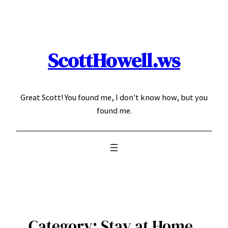
Skip
to
content
ScottHowell.ws
Great Scott! You found me, I don't know how, but you
found me.
Category:
Stay at Home