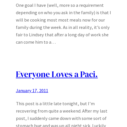
One goal I have (well, more so a requirement
depending on who you ask in the family) is that I
will be cooking most most meals now for our
family during the week. As in all reality, it’s only
fair to Lindsey that after a long day of work she
can come him to a…
Everyone Loves a Paci.
January 17, 2011
This post is a little late tonight, but I’m
recovering from quite a weekend. After my last
post, I suddenly came down with some sort of
stomach bug and was up all night sick. Luckily