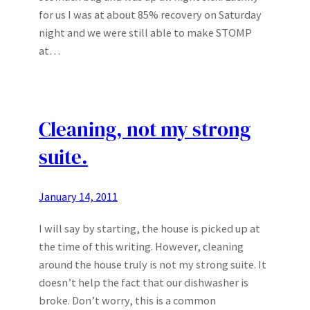
for us I was at about 85% recovery on Saturday
night and we were still able to make STOMP
at…
Cleaning, not my strong
suite.
January 14, 2011
I will say by starting, the house is picked up at
the time of this writing. However, cleaning
around the house truly is not my strong suite. It
doesn’t help the fact that our dishwasher is
broke. Don’t worry, this is a common