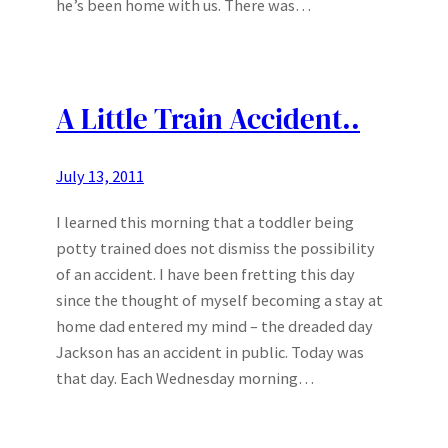
he’s been home with us. There was…
A Little Train Accident..
July 13, 2011
I learned this morning that a toddler being
potty trained does not dismiss the possibility
of an accident. I have been fretting this day
since the thought of myself becoming a stay at
home dad entered my mind – the dreaded day
Jackson has an accident in public. Today was
that day. Each Wednesday morning…