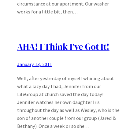
circumstance at our apartment. Our washer
works for a little bit, then…
AHA! I Think I’ve Got It!
January 13, 2011
Well, after yesterday of myself whining about
what a lazy day I had, Jennifer from our
LifeGroup at church saved the day today!
Jennifer watches her own daughter Iris
throughout the day as well as Wesley, who is the
son of another couple from our group (Jared &
Bethany). Once a week or so she…