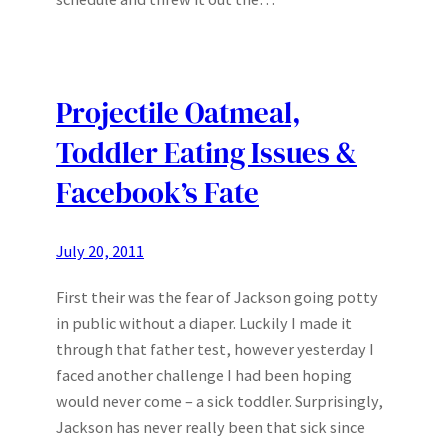
Projectile Oatmeal,
Toddler Eating Issues &
Facebook’s Fate
July 20, 2011
First their was the fear of Jackson going potty
in public without a diaper. Luckily I made it
through that father test, however yesterday I
faced another challenge I had been hoping
would never come – a sick toddler. Surprisingly,
Jackson has never really been that sick since