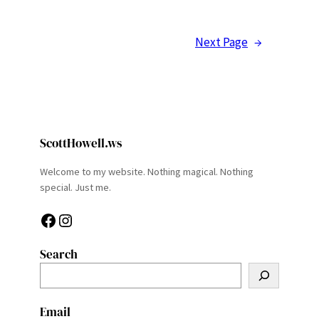
Next Page
→
ScottHowell.ws
Welcome to my website. Nothing magical. Nothing
special. Just me.
Facebook
Instagram
Search
S
e
a
Email