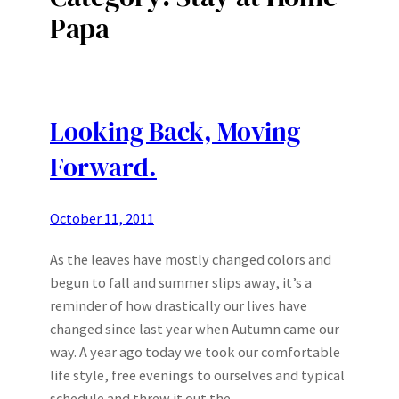
Papa
Looking Back, Moving
Forward.
October 11, 2011
As the leaves have mostly changed colors and
begun to fall and summer slips away, it’s a
reminder of how drastically our lives have
changed since last year when Autumn came our
way. A year ago today we took our comfortable
life style, free evenings to ourselves and typical
schedule and threw it out the…