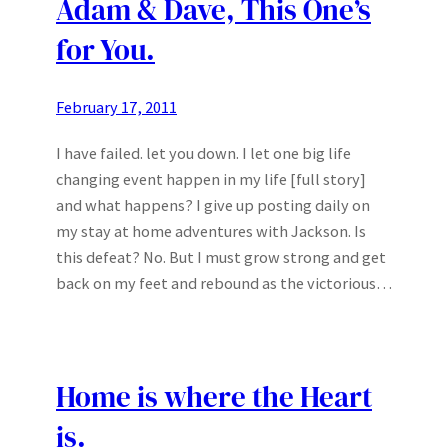
Adam & Dave, This One’s
for You.
February 17, 2011
I have failed. let you down. I let one big life
changing event happen in my life [full story]
and what happens? I give up posting daily on
my stay at home adventures with Jackson. Is
this defeat? No. But I must grow strong and get
back on my feet and rebound as the victorious…
Home is where the Heart
is.