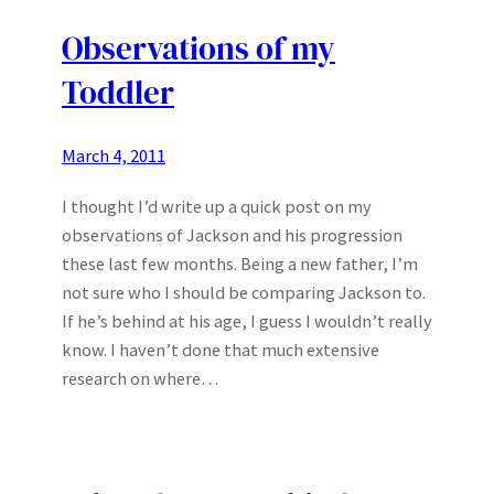
Observations of my
Toddler
March 4, 2011
I thought I’d write up a quick post on my
observations of Jackson and his progression
these last few months. Being a new father, I’m
not sure who I should be comparing Jackson to.
If he’s behind at his age, I guess I wouldn’t really
know. I haven’t done that much extensive
research on where…