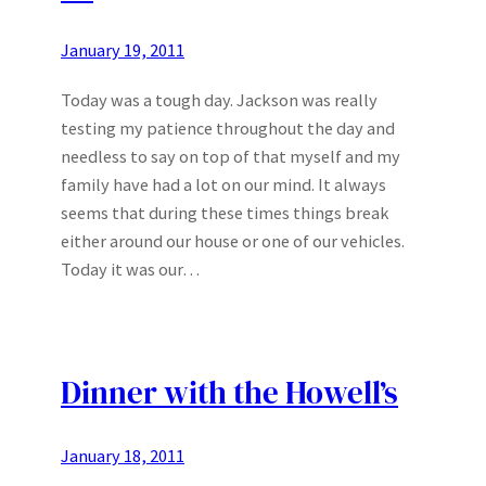
January 19, 2011
Today was a tough day. Jackson was really
testing my patience throughout the day and
needless to say on top of that myself and my
family have had a lot on our mind. It always
seems that during these times things break
either around our house or one of our vehicles.
Today it was our…
Dinner with the Howell’s
January 18, 2011