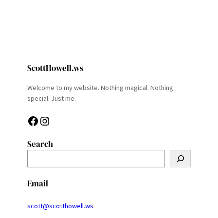
ScottHowell.ws
Welcome to my website. Nothing magical. Nothing
special. Just me.
Facebook
Instagram
Search
S
e
a
Email
r
c
scott@scotthowell.ws