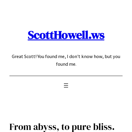
Skip
to
content
ScottHowell.ws
Great Scott! You found me, I don't know how, but you
found me.
From abyss, to pure bliss.