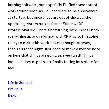
burning software, but hopefully I’ll find some sort of
workaround soon. As well there are some annoyances
at startup, but once those are out of the way, the
operating system runs as fast as Windows XP
Professional did. There’s no turning back unless I back
everything up and reformat with XP Pro.. so I’m going
to try to make this work. I like it though. Anyway,
that’s all for tonight. Just need to make a mental note
on here that things are going
very very
well! Things
look like they might start finally falling into place for
me!
Life in General
Previous
Next