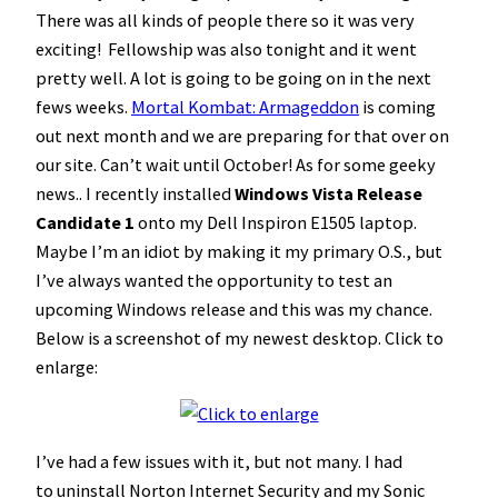
There was all kinds of people there so it was very
exciting! Fellowship was also tonight and it went
pretty well. A lot is going to be going on in the next
fews weeks.
Mortal Kombat: Armageddon
is coming
out next month and we are preparing for that over on
our site. Can’t wait until October! As for some geeky
news.. I recently installed
Windows Vista Release
Candidate 1
onto my Dell Inspiron E1505 laptop.
Maybe I’m an idiot by making it my primary O.S., but
I’ve always wanted the opportunity to test an
upcoming Windows release and this was my chance.
Below is a screenshot of my newest desktop. Click to
enlarge:
I’ve had a few issues with it, but not many. I had
to uninstall Norton Internet Security and my Sonic