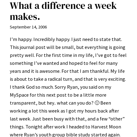
What a difference a week
makes.
September 14, 2006
I’m happy. Incredibly happy. I just need to state that.
This journal post will be small, but everything is going
pretty well. For the first time in my life, I’ve got to feel
something I’ve wanted and hoped to feel for many
years and it is awesome. For that I am thankful. My life
is about to take a radical turn, and that is very exciting.
I thank God so much. Sorry Ryan, you said on my
MySpace for this next post to be a little more
transparent, but hey.. what can you do? 🙂 Been
working a lot this week as I got my hours back after
last week. Just been busy with that, and a few “other”
things. Tonight after work I headed to Harvest Moon
where Ryan’s youth group bible study started again.