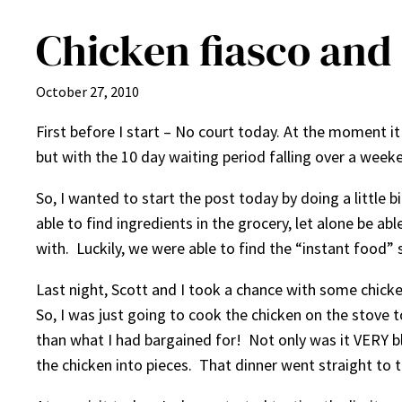
Chicken fiasco and 
October 27, 2010
First before I start – No court today. At the moment it 
but with the 10 day waiting period falling over a weeke
So, I wanted to start the post today by doing a little b
able to find ingredients in the grocery, let alone be 
with. Luckily, we were able to find the “instant food”
Last night, Scott and I took a chance with some chicken
So, I was just going to cook the chicken on the stove 
than what I had bargained for! Not only was it VERY blo
the chicken into pieces. That dinner went straight to 