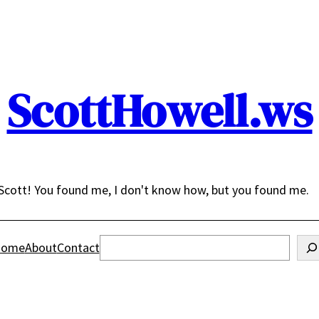
ScottHowell.ws
Scott! You found me, I don't know how, but you found me.
Search
ome
About
Contact