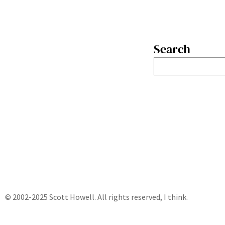
Search
S
e
a
r
c
h
© 2002-2025 Scott Howell. All rights reserved, I think.