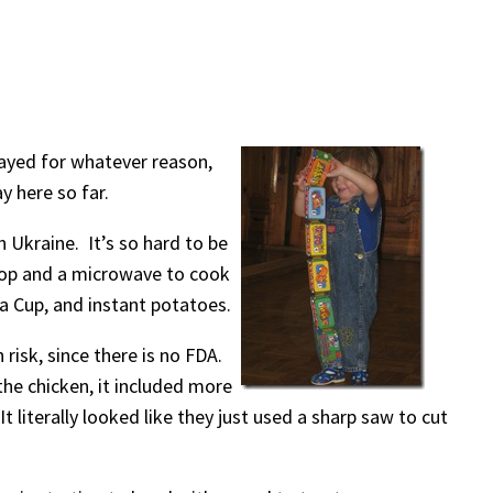
elayed for whatever reason,
y here so far.
n Ukraine. It’s so hard to be
 top and a microwave to cook
a Cup, and instant potatoes.
 risk, since there is no FDA.
the chicken, it included more
 literally looked like they just used a sharp saw to cut