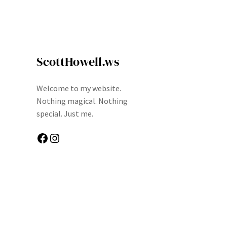
ScottHowell.ws
Welcome to my website.
Nothing magical. Nothing
special. Just me.
Facebook
Instagram