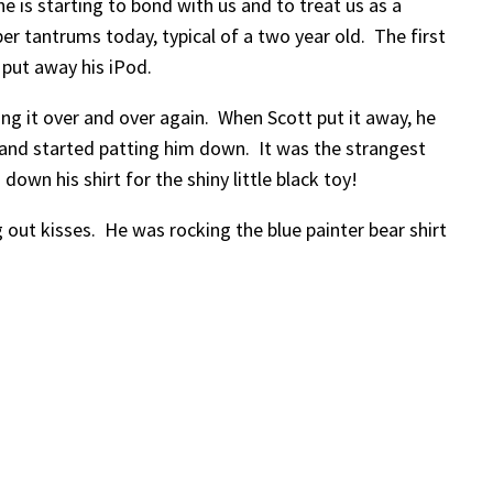
he is starting to bond with us and to treat us as a
r tantrums today, typical of a two year old. The first
put away his iPod.
 it over and over again. When Scott put it away, he
t and started patting him down. It was the strangest
own his shirt for the shiny little black toy!
 out kisses. He was rocking the blue painter bear shirt