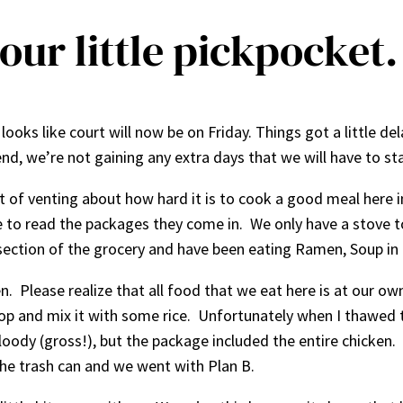
our little pickpocket.
looks like court will now be on Friday. Things got a little d
nd, we’re not gaining any extra days that we will have to sta
it of venting about how hard it is to cook a good meal here i
able to read the packages they come in. We only have a stove
 section of the grocery and have been eating Ramen, Soup in 
. Please realize that all food that we eat here is at our own
top and mix it with some rice. Unfortunately when I thawed 
ody (gross!), but the package included the entire chicken. It
the trash can and we went with Plan B.