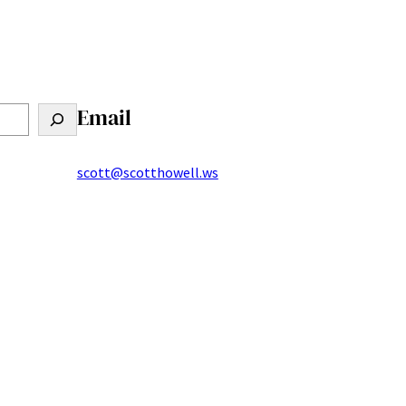
Email
scott@scotthowell.ws