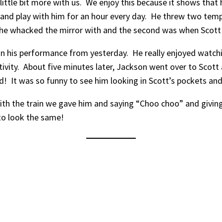
 little bit more with us. We enjoy this because it shows that 
and play with him for an hour every day. He threw two tempe
 he whacked the mirror with and the second was when Scott 
his performance from yesterday. He really enjoyed watching
tivity. About five minutes later, Jackson went over to Scot
d! It was so funny to see him looking in Scott’s pockets and d
with the train we gave him and saying “Choo choo” and giving
g to look the same!