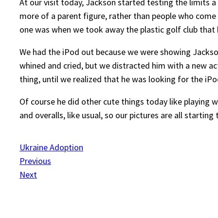
At our visit today, Jackson started testing the limits a
more of a parent figure, rather than people who come 
one was when we took away the plastic golf club that
We had the iPod out because we were showing Jackson 
whined and cried, but we distracted him with a new ac
thing, until we realized that he was looking for the iPo
Of course he did other cute things today like playing 
and overalls, like usual, so our pictures are all startin
Ukraine Adoption
Previous
Next