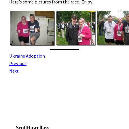
Here’s some pictures from the race. Enjoy!
Ukraine Adoption
Previous
Next
ScottHowell.ws