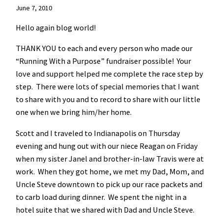
June 7, 2010
Hello again blog world!
THANK YOU to each and every person who made our
“Running With a Purpose” fundraiser possible! Your
love and support helped me complete the race step by
step. There were lots of special memories that I want
to share with you and to record to share with our little
one when we bring him/her home.
Scott and I traveled to Indianapolis on Thursday
evening and hung out with our niece Reagan on Friday
when my sister Janel and brother-in-law Travis were at
work. When they got home, we met my Dad, Mom, and
Uncle Steve downtown to pick up our race packets and
to carb load during dinner. We spent the night in a
hotel suite that we shared with Dad and Uncle Steve.