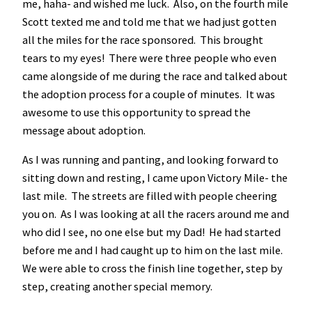
me, haha- and wished me luck. Also, on the fourth mile
Scott texted me and told me that we had just gotten
all the miles for the race sponsored. This brought
tears to my eyes! There were three people who even
came alongside of me during the race and talked about
the adoption process for a couple of minutes. It was
awesome to use this opportunity to spread the
message about adoption.
As I was running and panting, and looking forward to
sitting down and resting, I came upon Victory Mile- the
last mile. The streets are filled with people cheering
you on. As I was looking at all the racers around me and
who did I see, no one else but my Dad! He had started
before me and I had caught up to him on the last mile.
We were able to cross the finish line together, step by
step, creating another special memory.