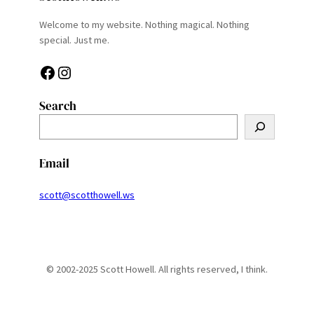
Welcome to my website. Nothing magical. Nothing
special. Just me.
Facebook
Instagram
Search
S
e
a
Email
r
c
scott@scotthowell.ws
h
© 2002-2025 Scott Howell. All rights reserved, I think.