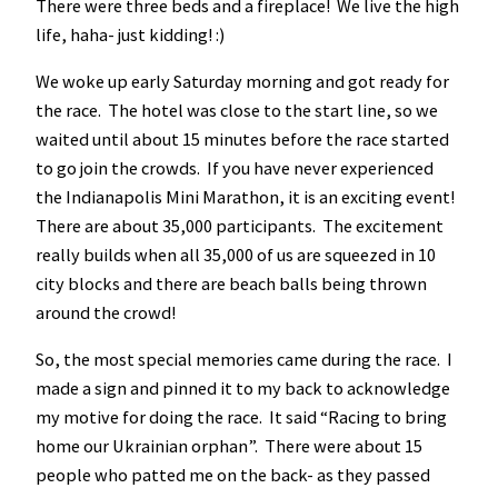
There were three beds and a fireplace! We live the high
life, haha- just kidding! :)
We woke up early Saturday morning and got ready for
the race. The hotel was close to the start line, so we
waited until about 15 minutes before the race started
to go join the crowds. If you have never experienced
the Indianapolis Mini Marathon, it is an exciting event!
There are about 35,000 participants. The excitement
really builds when all 35,000 of us are squeezed in 10
city blocks and there are beach balls being thrown
around the crowd!
So, the most special memories came during the race. I
made a sign and pinned it to my back to acknowledge
my motive for doing the race. It said “Racing to bring
home our Ukrainian orphan”. There were about 15
people who patted me on the back- as they passed