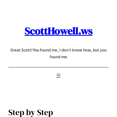
Skip
to
content
ScottHowell.ws
Great Scott! You found me, I don't know how, but you
found me.
Step by Step