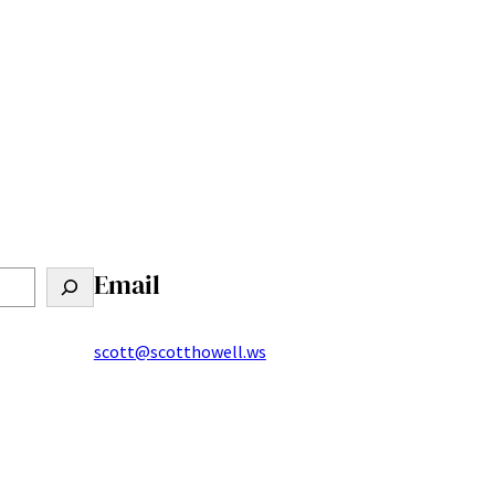
Email
scott@scotthowell.ws