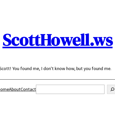
ScottHowell.ws
Scott! You found me, I don't know how, but you found me.
Search
ome
About
Contact