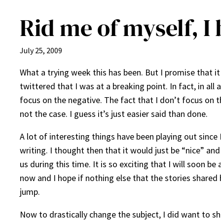
Rid me of myself, I 
July 25, 2009
What a trying week this has been. But I promise that it 
twittered that I was at a breaking point. In fact, in al
focus on the negative. The fact that I don’t focus on th
not the case. I guess it’s just easier said than done.
A lot of interesting things have been playing out since
writing. I thought then that it would just be “nice” a
us during this time. It is so exciting that I will soon 
now and I hope if nothing else that the stories shared
jump.
Now to drastically change the subject, I did want to sh