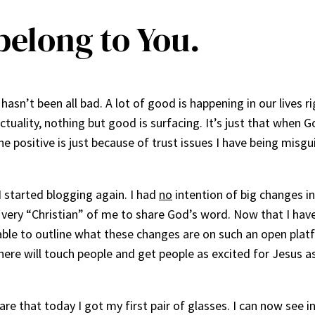
belong to You.
hasn’t been all bad. A lot of good is happening in our lives ri
l actuality, nothing but good is surfacing. It’s just that when
e positive is just because of trust issues I have being misgui
 I started blogging again. I had
no
intention of big changes i
nd very “Christian” of me to share God’s word. Now that I ha
be able to outline what these changes are on such an open platf
 here will touch people and get people as excited for Jesus 
are that today I got my first pair of glasses. I can now see 