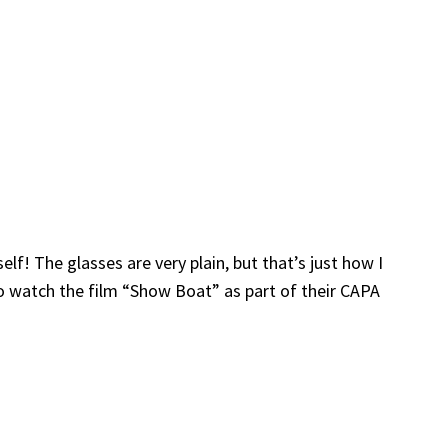
elf! The glasses are very plain, but that’s just how I
to watch the film “Show Boat” as part of their CAPA