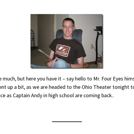
e much, but here you have it – say hello to Mr. Four Eyes hims
ent up a bit, as we are headed to the Ohio Theater tonight 
 as Captain Andy in high school are coming back..