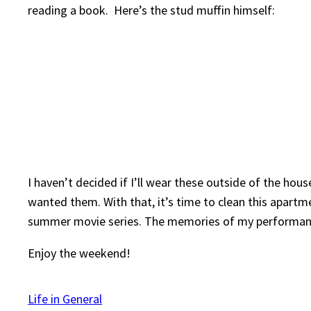
reading a book. Here’s the stud muffin himself:
I haven’t decided if I’ll wear these outside of the hous
wanted them. With that, it’s time to clean this apartm
summer movie series. The memories of my performance
Enjoy the weekend!
Life in General