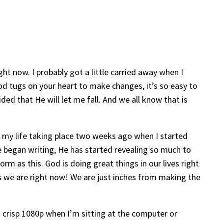
ght now. I probably got a little carried away when I
 God tugs on your heart to make changes, it’s so easy to
ded that He will let me fall. And we all know that is
n my life taking place two weeks ago when I started
ve began writing, He has started revealing so much to
orm as this. God is doing great things in our lives right
as we are right now! We are just inches from making the
in crisp 1080p when I’m sitting at the computer or