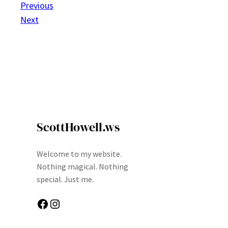
Previous
Next
ScottHowell.ws
Welcome to my website.
Nothing magical. Nothing
special. Just me.
Facebook
Instagram