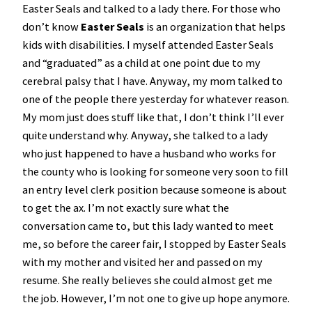
Easter Seals and talked to a lady there. For those who
don’t know
Easter Seals
is an organization that helps
kids with disabilities. I myself attended Easter Seals
and “graduated” as a child at one point due to my
cerebral palsy that I have. Anyway, my mom talked to
one of the people there yesterday for whatever reason.
My mom just does stuff like that, I don’t think I’ll ever
quite understand why. Anyway, she talked to a lady
who just happened to have a husband who works for
the county who is looking for someone very soon to fill
an entry level clerk position because someone is about
to get the ax. I’m not exactly sure what the
conversation came to, but this lady wanted to meet
me, so before the career fair, I stopped by Easter Seals
with my mother and visited her and passed on my
resume. She really believes she could almost get me
the job. However, I’m not one to give up hope anymore.