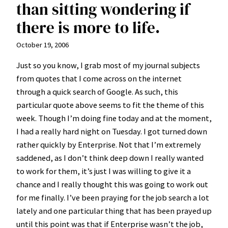
than sitting wondering if
there is more to life.
October 19, 2006
Just so you know, I grab most of my journal subjects
from quotes that I come across on the internet
through a quick search of Google. As such, this
particular quote above seems to fit the theme of this
week. Though I’m doing fine today and at the moment,
I had a really hard night on Tuesday. I got turned down
rather quickly by Enterprise. Not that I’m extremely
saddened, as I don’t think deep down I really wanted
to work for them, it’s just I was willing to give it a
chance and I really thought this was going to work out
for me finally. I’ve been praying for the job search a lot
lately and one particular thing that has been prayed up
until this point was that if Enterprise wasn’t the job,