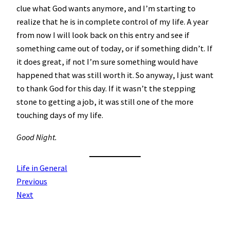
clue what God wants anymore, and I’m starting to
realize that he is in complete control of my life. A year
from now I will look back on this entry and see if
something came out of today, or if something didn’t. If
it does great, if not I’m sure something would have
happened that was still worth it. So anyway, I just want
to thank God for this day. If it wasn’t the stepping
stone to getting a job, it was still one of the more
touching days of my life.
Good Night.
Life in General
Previous
Next