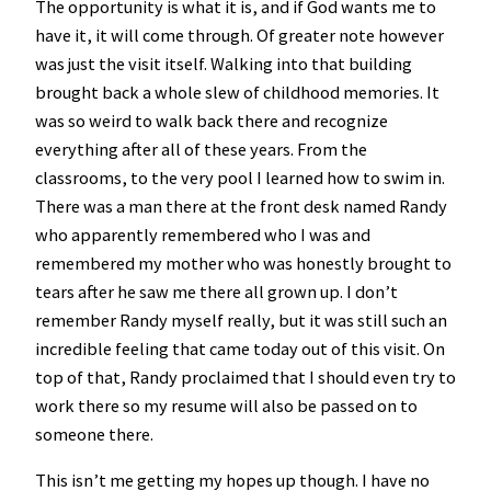
The opportunity is what it is, and if God wants me to
have it, it will come through. Of greater note however
was just the visit itself. Walking into that building
brought back a whole slew of childhood memories. It
was so weird to walk back there and recognize
everything after all of these years. From the
classrooms, to the very pool I learned how to swim in.
There was a man there at the front desk named Randy
who apparently remembered who I was and
remembered my mother who was honestly brought to
tears after he saw me there all grown up. I don’t
remember Randy myself really, but it was still such an
incredible feeling that came today out of this visit. On
top of that, Randy proclaimed that I should even try to
work there so my resume will also be passed on to
someone there.
This isn’t me getting my hopes up though. I have no