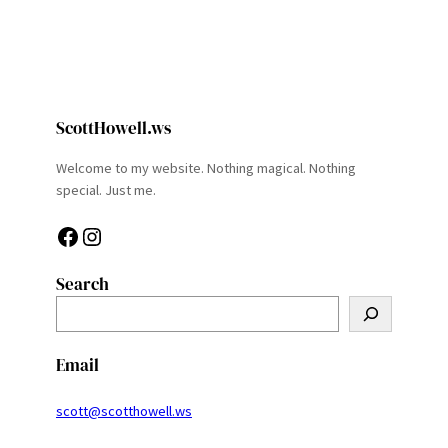
ScottHowell.ws
Welcome to my website. Nothing magical. Nothing
special. Just me.
Facebook
Instagram
Search
S
e
a
Email
r
c
scott@scotthowell.ws
h