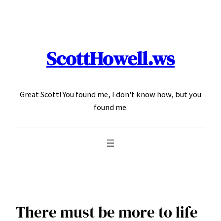
Skip
to
content
ScottHowell.ws
Great Scott! You found me, I don't know how, but you
found me.
There must be more to life