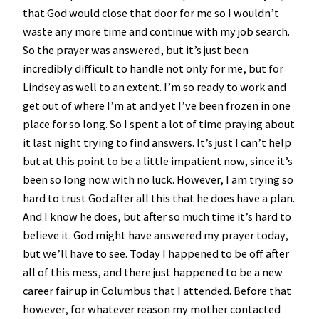
that God would close that door for me so I wouldn’t
waste any more time and continue with my job search.
So the prayer was answered, but it’s just been
incredibly difficult to handle not only for me, but for
Lindsey as well to an extent. I’m so ready to work and
get out of where I’m at and yet I’ve been frozen in one
place for so long. So I spent a lot of time praying about
it last night trying to find answers. It’s just I can’t help
but at this point to be a little impatient now, since it’s
been so long now with no luck. However, I am trying so
hard to trust God after all this that he does have a plan.
And I know he does, but after so much time it’s hard to
believe it. God might have answered my prayer today,
but we’ll have to see. Today I happened to be off after
all of this mess, and there just happened to be a new
career fair up in Columbus that I attended. Before that
however, for whatever reason my mother contacted