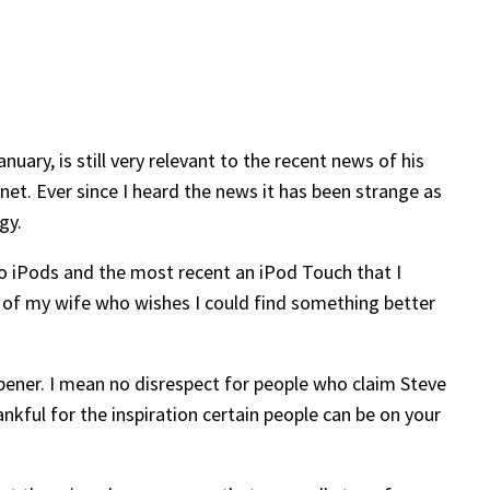
uary, is still very relevant to the recent news of his
net. Ever since I heard the news it has been strange as
gy.
wo iPods and the most recent an iPod Touch that I
in of my wife who wishes I could find something better
 opener. I mean no disrespect for people who claim Steve
nkful for the inspiration certain people can be on your