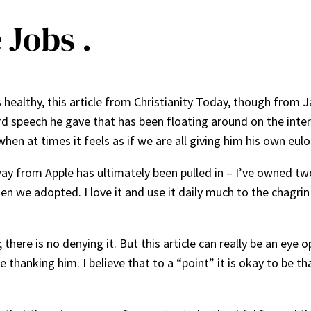
 Jobs .
ealthy, this article from Christianity Today, though from Jan
rd speech he gave that has been floating around on the inter
en at times it feels as if we are all giving him his own eulo
way from Apple has ultimately been pulled in – I’ve owned t
hen we adopted. I love it and use it daily much to the chagr
here is no denying it. But this article can really be an eye
hanking him. I believe that to a “point” it is okay to be tha