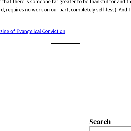
r that there is someone far greater to be thankful for and th
rd, requires no work on our part; completely self-less). And I
zine of Evangelical Conviction
Search
S