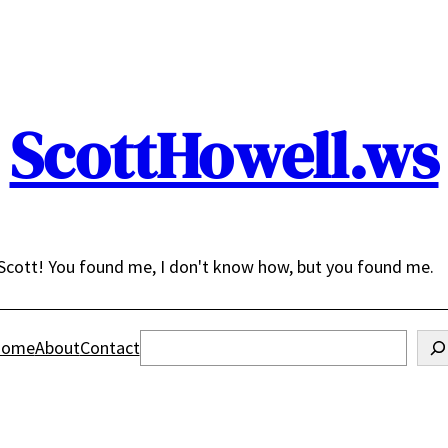
ScottHowell.ws
Scott! You found me, I don't know how, but you found me.
Search
ome
About
Contact