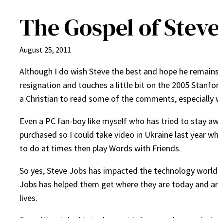
The Gospel of Steve
August 25, 2011
Although I do wish Steve the best and hope he remains h
resignation and touches a little bit on the 2005 Stanfo
a Christian to read some of the comments, especially wh
Even a PC fan-boy like myself who has tried to stay a
purchased so I could take video in Ukraine last year w
to do at times then play Words with Friends.
So yes, Steve Jobs has impacted the technology world; t
Jobs has helped them get where they are today and are t
lives.