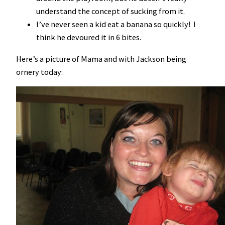
understand the concept of sucking from it.
I’ve never seen a kid eat a banana so quickly! I
think he devoured it in 6 bites.
Here’s a picture of Mama and with Jackson being
ornery today: