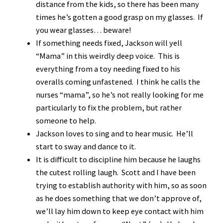
distance from the kids, so there has been many
times he’s gotten a good grasp on my glasses. If
you wear glasses… beware!
If something needs fixed, Jackson will yell
“Mama” in this weirdly deep voice. This is
everything from a toy needing fixed to his
overalls coming unfastened. I think he calls the
nurses “mama”, so he’s not really looking for me
particularly to fix the problem, but rather
someone to help.
Jackson loves to sing and to hear music. He’ll
start to sway and dance to it.
It is difficult to discipline him because he laughs
the cutest rolling laugh. Scott and I have been
trying to establish authority with him, so as soon
as he does something that we don’t approve of,
we’ll lay him down to keep eye contact with him