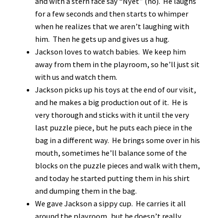
and with a stern face say “Nyet” (no). He laughs
for a few seconds and then starts to whimper
when he realizes that we aren’t laughing with
him. Then he gets up and gives us a hug.
Jackson loves to watch babies. We keep him
away from them in the playroom, so he’ll just sit
with us and watch them.
Jackson picks up his toys at the end of our visit,
and he makes a big production out of it. He is
very thorough and sticks with it until the very
last puzzle piece, but he puts each piece in the
bag in a different way. He brings some over in his
mouth, sometimes he’ll balance some of the
blocks on the puzzle pieces and walk with them,
and today he started putting them in his shirt
and dumping them in the bag.
We gave Jackson a sippy cup. He carries it all
around the playroom, but he doesn’t really