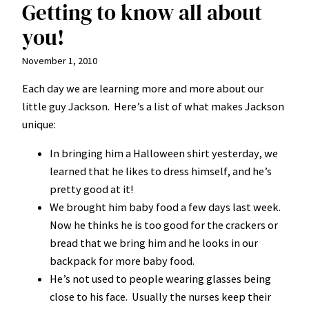
Getting to know all about
you!
November 1, 2010
Each day we are learning more and more about our
little guy Jackson. Here’s a list of what makes Jackson
unique:
In bringing him a Halloween shirt yesterday, we
learned that he likes to dress himself, and he’s
pretty good at it!
We brought him baby food a few days last week.
Now he thinks he is too good for the crackers or
bread that we bring him and he looks in our
backpack for more baby food.
He’s not used to people wearing glasses being
close to his face. Usually the nurses keep their