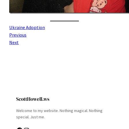
Ukraine Adoption
Previous
Next
ScottHowell.ws
Welcome to my website. Nothing magical. Nothing
special. Just me.