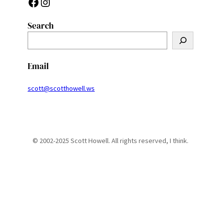
Facebook
Instagram
Search
S
e
a
Email
r
c
scott@scotthowell.ws
h
© 2002-2025 Scott Howell. All rights reserved, I think.