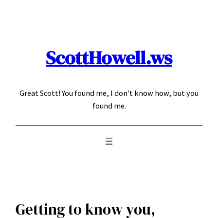
Skip
to
content
ScottHowell.ws
Great Scott! You found me, I don't know how, but you
found me.
Getting to know you,