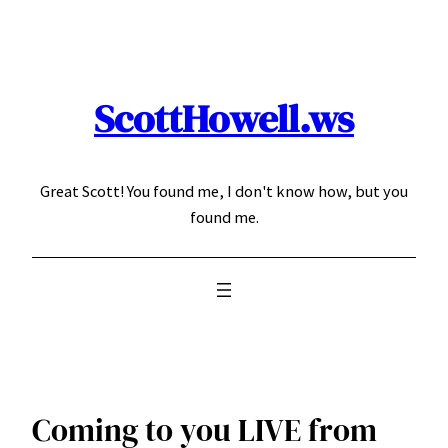
Skip
to
content
ScottHowell.ws
Great Scott! You found me, I don't know how, but you
found me.
Coming to you LIVE from