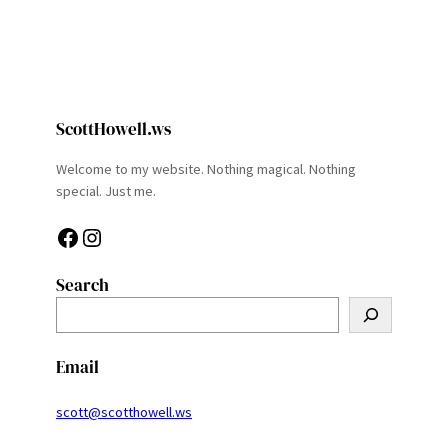
ScottHowell.ws
Welcome to my website. Nothing magical. Nothing
special. Just me.
Facebook
Instagram
Search
S
e
a
Email
r
c
scott@scotthowell.ws
h