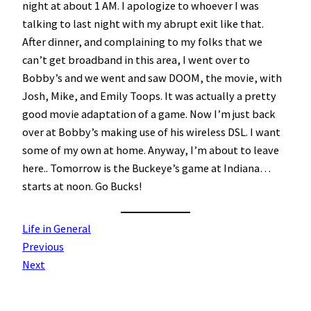
night at about 1 AM. I apologize to whoever I was
talking to last night with my abrupt exit like that.
After dinner, and complaining to my folks that we
can’t get broadband in this area, I went over to
Bobby’s and we went and saw DOOM, the movie, with
Josh, Mike, and Emily Toops. It was actually a pretty
good movie adaptation of a game. Now I’m just back
over at Bobby’s making use of his wireless DSL. I want
some of my own at home. Anyway, I’m about to leave
here.. Tomorrow is the Buckeye’s game at Indiana…
starts at noon. Go Bucks!
Life in General
Previous
Next