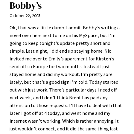
Bobby’s
October 22, 2005
Ok, that was a little dumb. I admit. Bobby’s writing a
novel over here next to me on his MySpace, but I’m
going to keep tonight’s update pretty short and
simple. Last night, I did end up staying home. Nic
invited me over to Emily’s apartment for Kirsten’s
send off to Europe for two months. Instead I just
stayed home and did my workout. I’m pretty sore
lately, but that’s a good sign I’m told. Today started
out with just work. There’s particular days I need off
next week, and I don’t think Brent has paid any
attention to those requests. I’ll have to deal with that
later. I got off at 4 today, and went home and my
internet wasn’t working. Which is rather annoying. It
just wouldn’t connect, and it did the same thing last