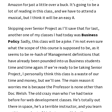
Amazon for just a little over a buck. It’s going to be a
lot of reading in this class, and we have to attend a
musical, but I think it will be an easy A.
Skipping over Senior Project as I’ll save that for last,
another one of my classes I had today was
Business
Policy
. Sadly, this class will be a joke. I’m not even sure
what the scope of this course is supposed to be, as it
seems to be re-hash of Management definitions that
have already been pounded into us Business students
time and time again. If we’re ready to be taking Senior
Project, I personally think this class is a waste of our
time and money, but we’ll see. The main reason it
worries me is because the Professor is none other than
Doc. Welsh. The old crazy man who I’ve had twice
before for web development classes. He’s totally out
there in space, he’s a terrible instructor, and you learn