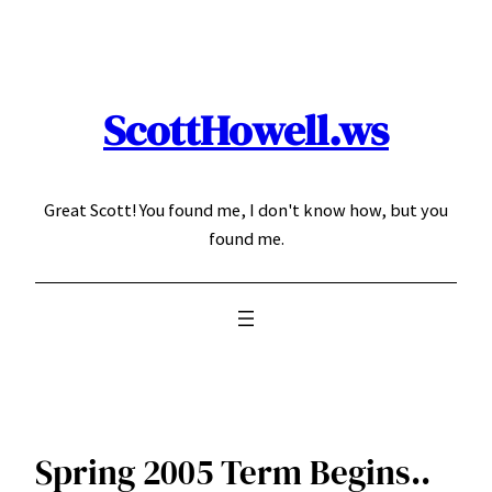
Skip
to
content
ScottHowell.ws
Great Scott! You found me, I don't know how, but you
found me.
Spring 2005 Term Begins..