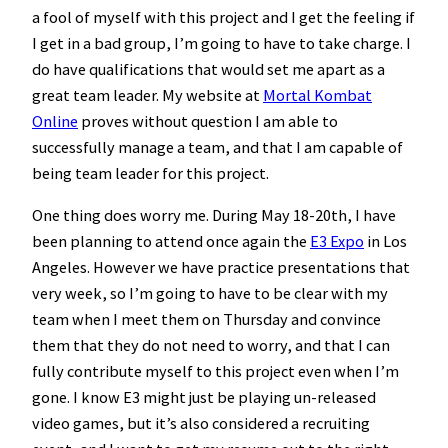
a fool of myself with this project and I get the feeling if
I get in a bad group, I’m going to have to take charge. I
do have qualifications that would set me apart as a
great team leader. My website at
Mortal Kombat
Online
proves without question I am able to
successfully manage a team, and that I am capable of
being team leader for this project.
One thing does worry me. During May 18-20th, I have
been planning to attend once again the
E3 Expo
in Los
Angeles. However we have practice presentations that
very week, so I’m going to have to be clear with my
team when I meet them on Thursday and convince
them that they do not need to worry, and that I can
fully contribute myself to this project even when I’m
gone. I know E3 might just be playing un-released
video games, but it’s also considered a recruiting