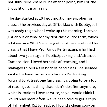
not 100% sure where I’ll be at that point, but just the
thought of it is amazing.
The day started at 10. I got most of my supplies for
classes the previous day at Office Max with Bobby, so I
was ready to go when I woke up this morning. I arrived
just about on time for my first class of the term, which
is
Literature
. What’s exciting at least for me about this
class is that I have Prof. Cindy Keller again, who I had
about two years ago in Public Speaking and Advanced
Composition. I loved her style of teaching, and I
managed to pull A’s in both of her classes. She seemed
excited to have me back in class, so I’m looking
forward to at least one fun class. It’s going to be a lot
of reading, something that I don’t do often anymore,
which is ironic as I love to write, so you would think I
would read more often. We’ve been told to get a copy
of
Fahrenheit 451
to read, so I found a cheap copy on