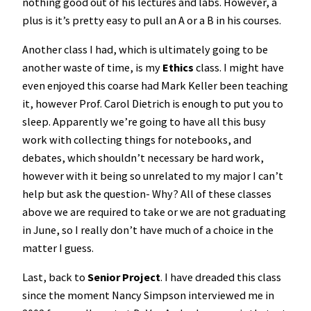
nothing good out of his lectures and labs. However, a
plus is it’s pretty easy to pull an A or a B in his courses.
Another class I had, which is ultimately going to be
another waste of time, is my
Ethics
class. I might have
even enjoyed this coarse had Mark Keller been teaching
it, however Prof. Carol Dietrich is enough to put you to
sleep. Apparently we’re going to have all this busy
work with collecting things for notebooks, and
debates, which shouldn’t necessary be hard work,
however with it being so unrelated to my major I can’t
help but ask the question- Why? All of these classes
above we are required to take or we are not graduating
in June, so I really don’t have much of a choice in the
matter I guess.
Last, back to
Senior Project
. I have dreaded this class
since the moment Nancy Simpson interviewed me in