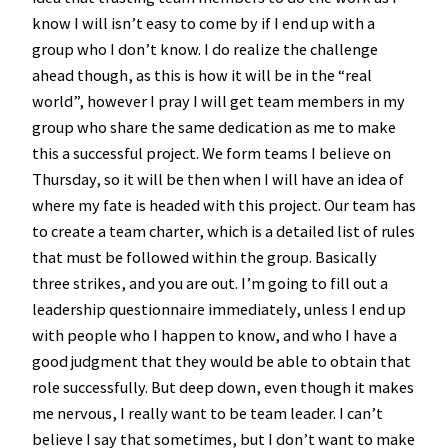
know I will isn’t easy to come by if I end up with a
group who I don’t know. I do realize the challenge
ahead though, as this is how it will be in the “real
world”, however I pray I will get team members in my
group who share the same dedication as me to make
this a successful project. We form teams I believe on
Thursday, so it will be then when I will have an idea of
where my fate is headed with this project. Our team has
to create a team charter, which is a detailed list of rules
that must be followed within the group. Basically
three strikes, and you are out. I’m going to fill out a
leadership questionnaire immediately, unless I end up
with people who I happen to know, and who I have a
good judgment that they would be able to obtain that
role successfully. But deep down, even though it makes
me nervous, I really want to be team leader. I can’t
believe I say that sometimes, but I don’t want to make