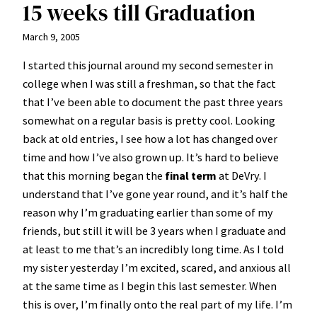
15 weeks till Graduation
March 9, 2005
I started this journal around my second semester in
college when I was still a freshman, so that the fact
that I’ve been able to document the past three years
somewhat on a regular basis is pretty cool. Looking
back at old entries, I see how a lot has changed over
time and how I’ve also grown up. It’s hard to believe
that this morning began the
final term
at DeVry. I
understand that I’ve gone year round, and it’s half the
reason why I’m graduating earlier than some of my
friends, but still it will be 3 years when I graduate and
at least to me that’s an incredibly long time. As I told
my sister yesterday I’m excited, scared, and anxious all
at the same time as I begin this last semester. When
this is over, I’m finally onto the real part of my life. I’m