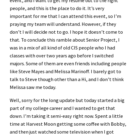
event, and I want to get my resume out to the right
people, and this is the place to do it. It’s very
important for me that I can attend this event, so I’m
praying my team will understand. However, if they
don’t I will decide not to go. I hope it doesn’t come to
that. To conclude this ramble about Senior Project, I
was in a mix of all kind of old CIS people who I had
classes with over two years ago before I switched
majors. Some of them are even friends including people
like Steve Mayes and Melissa Marinoff. I barely got to
talk to Steve though other than a Hi, and I don’t think
Melissa saw me today.
Well, sorry for the long update but today started a big
part of my college career and I wanted to get that
down. I’m taking it semi-easy right now. Spent a little
time at Harvest Moon getting some coffee with Bobby,
and then just watched some television when I got