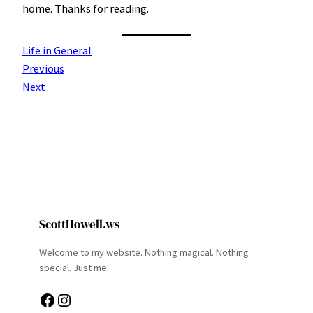
home. Thanks for reading.
Life in General
Previous
Next
ScottHowell.ws
Welcome to my website. Nothing magical. Nothing
special. Just me.
Facebook
Instagram