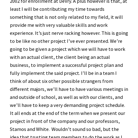
2002 for enrollment at DeVry. A plus however is that, at
least I will be contributing my time towards
something that is not only related to my field, it will
provide me with very valuable skills and work
experience. It’s just nerve racking however. This is going
to be like no other project I’ve ever presented. We’re
going to be given a project which we will have to work
with an actual client, the client being an actual
business, to implement a successful project plan and
fully implement the said project. I’ll be in a team I
think of about six other possible strangers from
different majors, we’ll have to have various meetings in
and outside of school, as well as with our clients, and
we’ll have to keep a very demanding project schedule.
It all ends at the end of the term when we present our
project in front of the company and our professors,
Stamos and White. Wouldn’t sound so bad, but the
idea that trusting team members to do the work as I