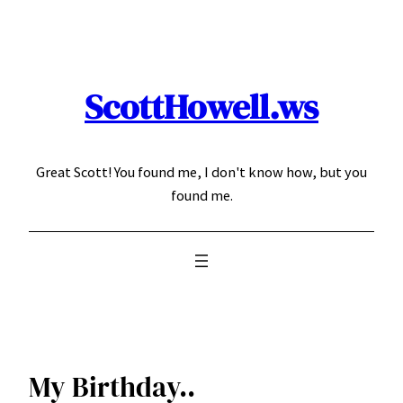
Skip
to
content
ScottHowell.ws
Great Scott! You found me, I don't know how, but you
found me.
My Birthday..