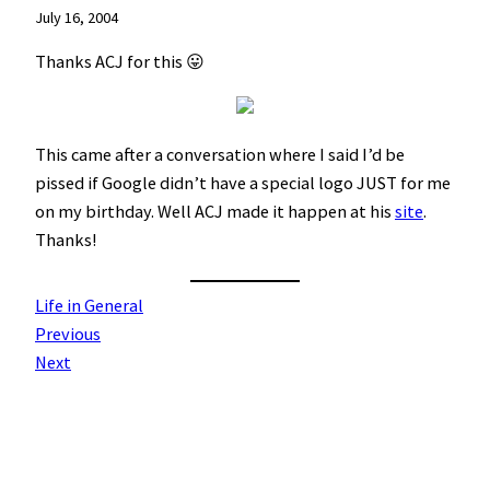
July 16, 2004
Thanks ACJ for this 😛
This came after a conversation where I said I’d be
pissed if Google didn’t have a special logo JUST for me
on my birthday. Well ACJ made it happen at his
site
.
Thanks!
Life in General
Previous
Next