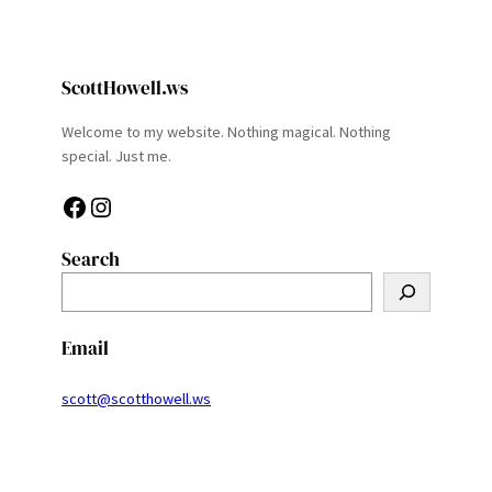
ScottHowell.ws
Welcome to my website. Nothing magical. Nothing
special. Just me.
Facebook
Instagram
Search
S
e
a
Email
r
c
scott@scotthowell.ws
h