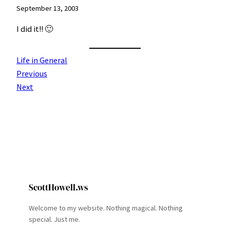
September 13, 2003
I did it!! 🙂
Life in General
Previous
Next
ScottHowell.ws
Welcome to my website. Nothing magical. Nothing
special. Just me.