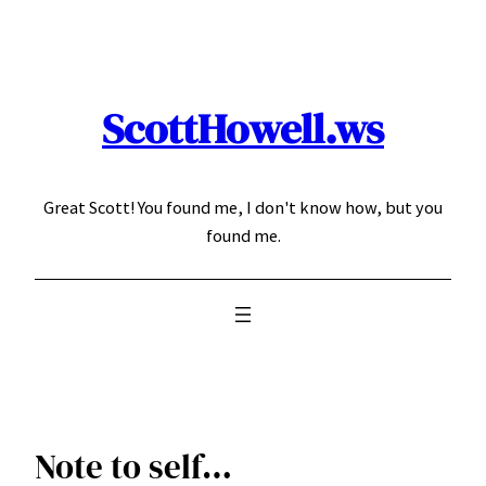
Skip
to
content
ScottHowell.ws
Great Scott! You found me, I don't know how, but you
found me.
Note to self…