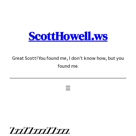
Skip
to
content
ScottHowell.ws
Great Scott! You found me, I don't know how, but you
found me.
ZzzZZzzzZZzzz