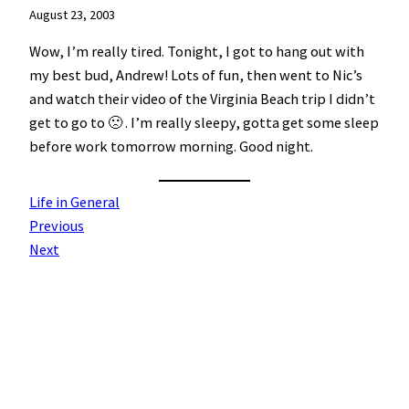
August 23, 2003
Wow, I’m really tired. Tonight, I got to hang out with
my best bud, Andrew! Lots of fun, then went to Nic’s
and watch their video of the Virginia Beach trip I didn’t
get to go to 🙁 . I’m really sleepy, gotta get some sleep
before work tomorrow morning. Good night.
Life in General
Previous
Next