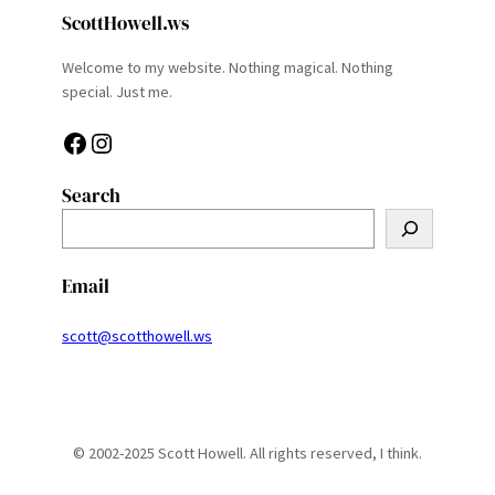
ScottHowell.ws
Welcome to my website. Nothing magical. Nothing
special. Just me.
Facebook
Instagram
Search
S
e
a
Email
r
c
scott@scotthowell.ws
h
© 2002-2025 Scott Howell. All rights reserved, I think.